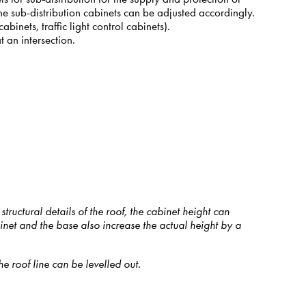
 The sub-distribution cabinets can be adjusted accordingly.
binets, traffic light control cabinets).
t an intersection.
ructural details of the roof, the cabinet height can
net and the base also increase the actual height by a
 roof line can be levelled out.