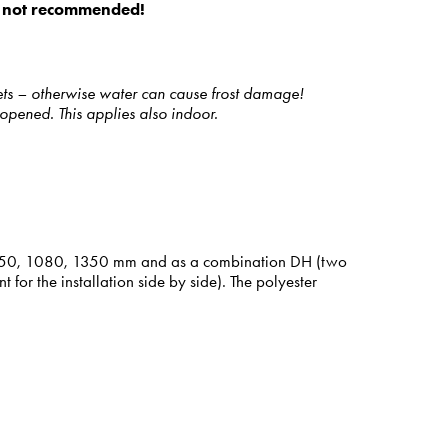
 is not recommended!
ets – otherwise water can cause frost damage!
opened. This applies also indoor.
hts 850, 1080, 1350 mm and as a combination DH (two
r the installation side by side). The polyester