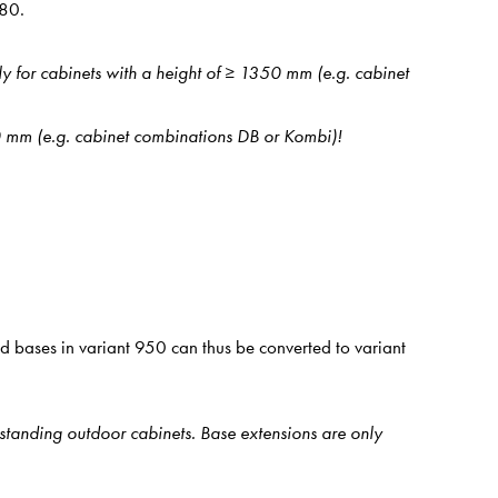
080.
ly for cabinets with a height of ≥ 1350 mm (e.g. cabinet
50 mm (e.g. cabinet combinations DB or Kombi)!
 bases in variant 950 can thus be converted to variant
estanding outdoor cabinets. Base extensions are only