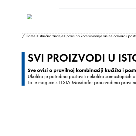
/
Home
>
stručna znanje
> pravilno kombiniranje visine ormara i post
SVI PROIZVODI U ISTO
Sve ovisi o pravilnoj kombinaciji kućišta i post
Ukoliko je potrebno postaviti nekoliko samostojećih or
To je moguće s ELSTA Mosdorfer proizvodima pravilnom