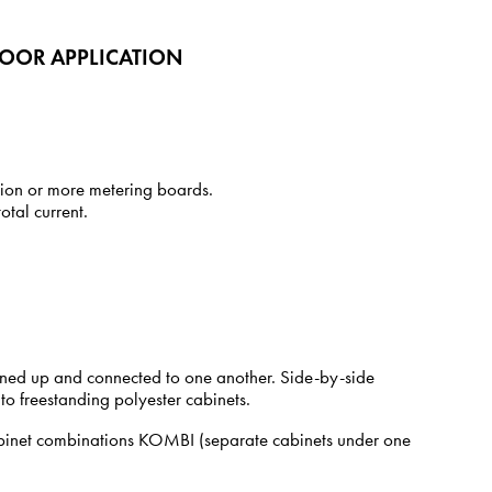
DOOR APPLICATION
tion or more metering boards.
tal current.
y lined up and connected to one another. Side-by-side
 to freestanding polyester cabinets.
cabinet combinations KOMBI (separate cabinets under one