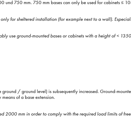
, 500 und 750 mm. 750 mm bases can only be used for cabinets ≤ 1
y for sheltered installation (for example next to a wall). Especial
eferably use ground-mounted bases or cabinets with a height of < 13
e ground / ground level) is subsequently increased. Ground-mounted
 means of a base extension.
ded 2000 mm in order to comply with the required load limits of fre