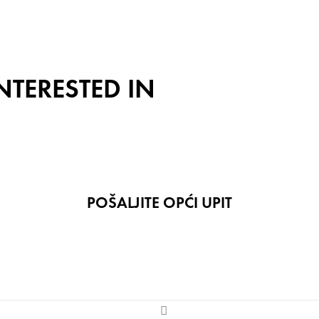
NTERESTED IN
POŠALJITE OPĆI UPIT