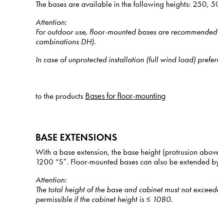
The bases are available in the following heights: 250
Attention
:
For outdoor use, floor-mounted bases are recommended onl
combinations DH).
In case of unprotected installation (full wind load) pr
Bases for floor-mounting
to the products
BASE EXTENSIONS
With a base extension, the base height (protrusion abov
1200 “S”. Floor-mounted bases can also be extended by
Attention
:
The total height of the base and cabinet must not excee
permissible if the cabinet height is ≤ 1080.