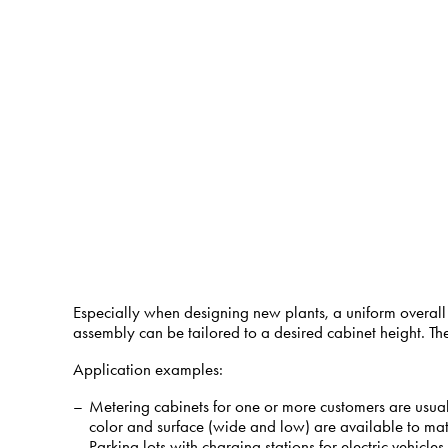
Especially when designing new plants, a uniform overall
assembly can be tailored to a desired cabinet height. Th
Application examples:
Metering cabinets for one or more customers are usua
color and surface (wide and low) are available to matc
Parking lots with charging stations for electric vehicle