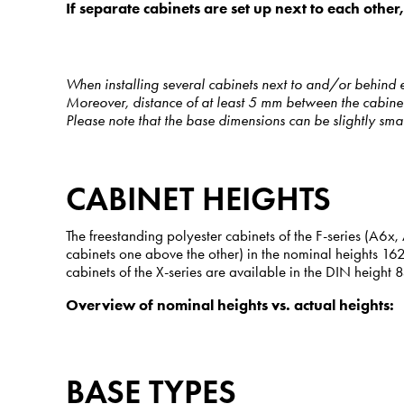
If separate cabinets are set up next to each othe
When installing several cabinets next to and/or behind 
Moreover, distance of at least 5 mm between the cabinets
Please note that the base dimensions can be slightly sma
CABINET HEIGHTS
The freestanding polyester cabinets of the F-series (A
cabinets one above the other) in the nominal heights 1
cabinets of the X-series are available in the DIN height
Overview of nominal heights vs. actual heights:
BASE TYPES