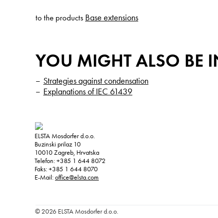
Base extensions
to the products
YOU MIGHT ALSO BE I
Strategies against condensation
Explanations of IEC 61439
ELSTA Mosdorfer d.o.o.
Buzinski prilaz 10
10010
Zagreb, Hrvatska
Telefon:
+385 1 644 8072
Faks:
+385 1 644 8070
E-Mail:
office@elsta.com
© 2026 ELSTA Mosdorfer d.o.o.