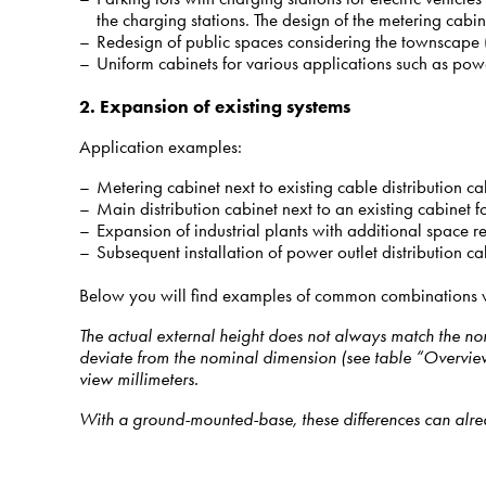
the charging stations. The design of the metering cabin
Redesign of public spaces considering the townscape (cab
Uniform cabinets for various applications such as power s
2. Expansion of existing systems
Application examples:
Metering cabinet next to existing cable distribution cab
Main distribution cabinet next to an existing cabinet fo
Expansion of industrial plants with additional space re
Subsequent installation of power outlet distribution ca
Below you will find examples of common combinations wit
The actual external height does not always match the nomi
deviate from the nominal dimension (see table “Overview 
view millimeters.
With a ground-mounted-base, these differences can alrea