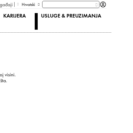
gađaji
Hrvatski
KARIJERA
USLUGE & PREUZIMANJA
j visini.
šta.