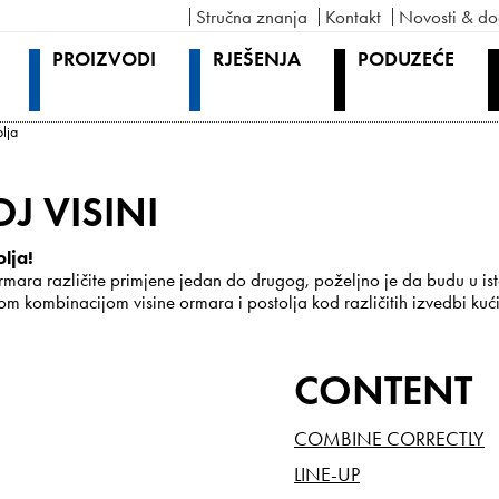
Stručna znanja
Kontakt
Novosti & do
PROIZVODI
RJEŠENJA
PODUZEĆE
olja
J VISINI
olja!
mara različite primjene jedan do drugog, poželjno je da budu u isto
 kombinacijom visine ormara i postolja kod različitih izvedbi kući
CONTENT
COMBINE CORRECTLY
LINE-UP