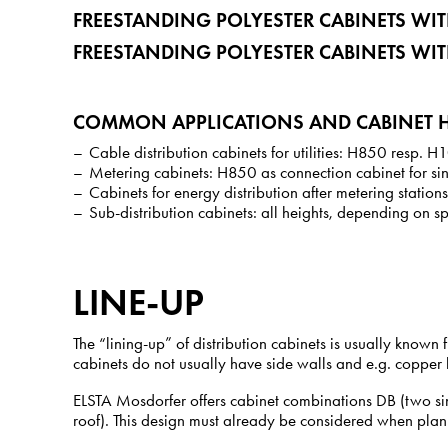
FREESTANDING POLYESTER CABINETS W
FREESTANDING POLYESTER CABINETS WI
COMMON APPLICATIONS AND CABINET H
Cable distribution cabinets for utilities: H850 resp. 
Metering cabinets: H850 as connection cabinet for si
Cabinets for energy distribution after metering stati
Sub-distribution cabinets: all heights, depending on 
LINE-UP
The “lining-up” of distribution cabinets is usually known
cabinets do not usually have side walls and e.g. copper b
ELSTA Mosdorfer offers cabinet combinations DB (two si
roof). This design must already be considered when plan