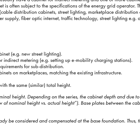
et is often subject to the specifications of the energy grid operator.
le distribution cabinets, street lighting, marketplace distribution ca
upply, fiber optic internet, traffic technology, street lighting e.g. a
inet (e.g. new street lighting).
r indirect metering (e.g. setting up e-mobility charging stations).
quirements for sub-distribution.
binets on marketplaces, matching the existing infrastructure.
h the same (similar) total height.
nal height. Depending on the series, the cabinet depth and due to st
of nominal height vs. actual height”). Base plates between the cabi
dy be considered and compensated at the base foundation. Thus, the