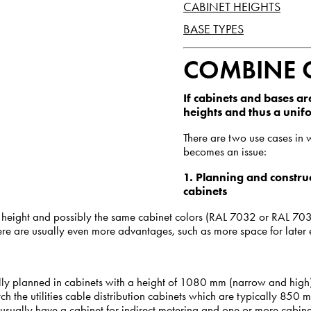
CABINET HEIGHTS
BASE TYPES
COMBINE 
If cabinets and bases are
heights and thus a uni
There are two use cases in 
becomes an issue:
1.
Planning and construc
cabinets
 height and possibly the same cabinet colors (RAL 7032 or RAL 703
ere are usually even more advantages, such as more space for later 
lly planned in cabinets with a height of 1080 mm (narrow and high)
h the utilities cable distribution cabinets which are typically 850 
s usually have a cabinet for indirect metering and one or more cabinet