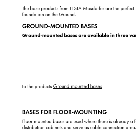
The base products from ELSTA Mosdorfer are the perfect fo
foundation on the Ground.
GROUND-MOUNTED BASES
Ground-mounted bases are available in three var
Ground-mounted bases
to the products
BASES FOR FLOOR-MOUNTING
Floor-mounted bases are used where there is already a fo
distribution cabinets and serve as cable connection area