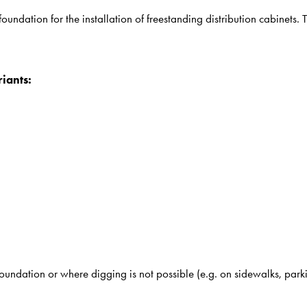
undation for the installation of freestanding distribution cabinets. 
iants:
undation or where digging is not possible (e.g. on sidewalks, parkin
.