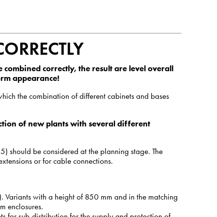
CORRECTLY
 combined correctly, the result are level overall
form appearance!
which the combination of different cabinets and bases
tion of new plants with several different
5) should be considered at the planning stage. The
extensions or for cable connections.
. Variants with a height of 850 mm and in the matching
mm enclosures.
s for sub-distribution for the supply and protection of