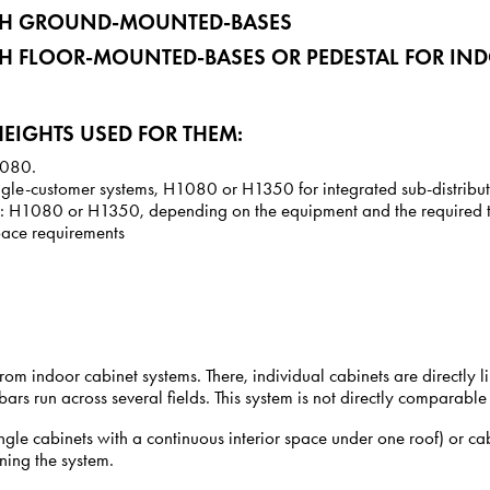
ITH GROUND-MOUNTED-BASES
TH FLOOR-MOUNTED-BASES OR PEDESTAL FOR IN
EIGHTS USED FOR THEM:
H1080.
ngle-customer systems, H1080 or H1350 for integrated sub-distribu
ons: H1080 or H1350, depending on the equipment and the required to
space requirements
 from indoor cabinet systems. There, individual cabinets are directl
ars run across several fields. This system is not directly comparable
ngle cabinets with a continuous interior space under one roof) or 
ning the system.