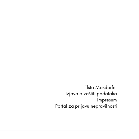
Elsta Mosdorfer
Izjava o zaštiti podataka
Impresum
Portal za prijavu nepravilnosti