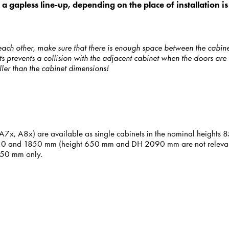
r, a gapless line-up, depending on the place of installation
each other, make sure that there is enough space between the cabin
 prevents a collision with the adjacent cabinet when the doors are 
ller than the cabinet dimensions!
6x, A7x, A8x) are available as single cabinets in the nominal heig
620 and 1850 mm (height 650 mm and DH 2090 mm are not relevant fo
 850 mm only.