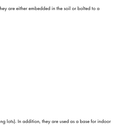
They are either embedded in the soil or bolted to a
g lots). In addition, they are used as a base for indoor