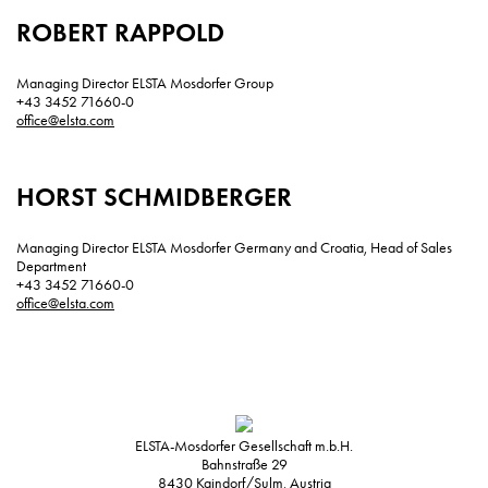
ROBERT RAPPOLD
Managing Director ELSTA Mosdorfer Group
+43 3452 71660-0
office@elsta.com
HORST SCHMIDBERGER
Managing Director ELSTA Mosdorfer Germany and Croatia, Head of Sales
Department
+43 3452 71660-0
office@elsta.com
ELSTA-Mosdorfer Gesellschaft m.b.H.
Bahnstraße 29
8430
Kaindorf/Sulm, Austria