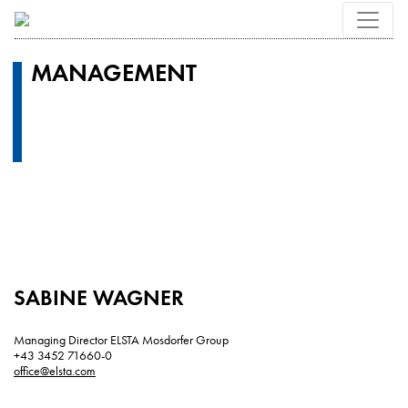
MANAGEMENT
SABINE WAGNER
Managing Director ELSTA Mosdorfer Group
+43 3452 71660-0
office@elsta.com