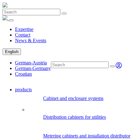
Expertise
Contact
News & Events
English
German-Austria
German-Germany
Croatian
products
Cabinet and enclosure systems
Distribution cabinets for utilities
Metering cabinets and installation distributor