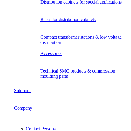
Distribution cabinets for special applications
Bases for distribution cabinets
Compact transformer stations & low voltage
distribution
Accessories
Technical SMC products & compression
moulding parts
Solutions
Company
Contact Persons