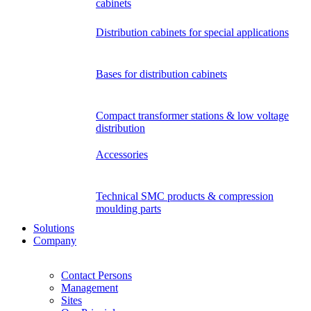
cabinets
Distribution cabinets for special applications
Bases for distribution cabinets
Compact transformer stations & low voltage
distribution
Accessories
Technical SMC products & compression
moulding parts
Solutions
Company
Contact Persons
Management
Sites