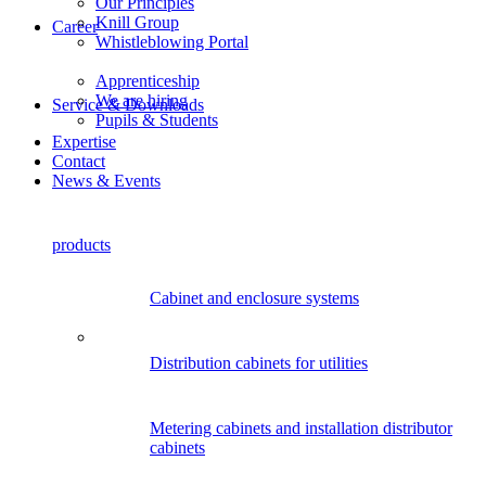
Our Principles
Knill Group
Career
Whistleblowing Portal
Apprenticeship
We are hiring
Service & Downloads
Pupils & Students
Expertise
Contact
News & Events
products
Cabinet and enclosure systems
Distribution cabinets for utilities
Metering cabinets and installation distributor
cabinets