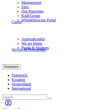
Management
Sites
Our Principles
Knill Group
Whistleblowing Portal
Career
Apprenticeship
We are hiring
Pupils & Students
Service & Downloads
Österreich
Österreich
Kroatien
Deutschland
International