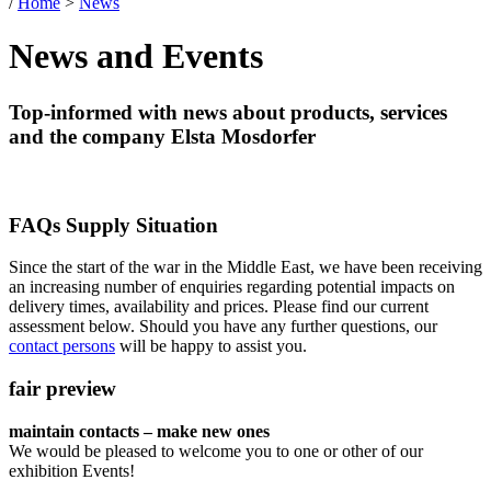
/
Home
>
News
News and Events
Top-informed with news about products, services
and the company Elsta Mosdorfer
FAQs Supply Situation
Since the start of the war in the Middle East, we have been receiving
an increasing number of enquiries regarding potential impacts on
delivery times, availability and prices. Please find our current
assessment below. Should you have any further questions, our
contact persons
will be happy to assist you.
fair preview
maintain contacts – make new ones
We would be pleased to welcome you to one or other of our
exhibition Events!