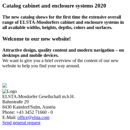
Catalog cabinet and enclosure systems 2020
The new catalog shows for the first time the extensive overall
range of ELSTA-Mosdorfers cabinet and enclosure systems in
all available widths, heights, depths, colors and surfaces.
Welcome to our new website!
Attractive design, quality content and modern navigation – on
desktops and mobile devices.
We want to give you a brief overview of the content of our new
website to help you find your way around.
ELSTA-Mosdorfer Gesellschaft m.b.H.
Bahnstraße 29
8430
Kaindorf/Sulm, Austria
Phone:
+43 3452 71660 - 0
E-Mail:
office@elsta.com
Send general request