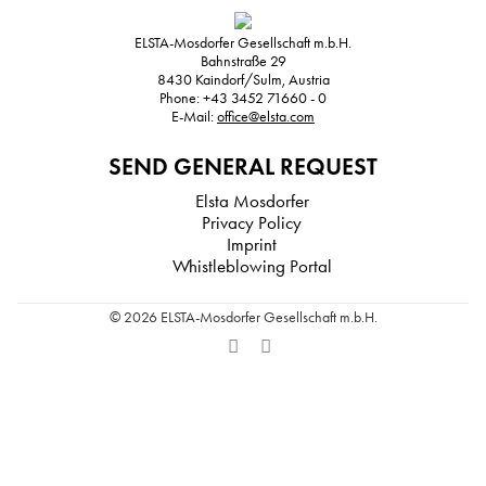
ELSTA-Mosdorfer Gesellschaft m.b.H.
Bahnstraße 29
8430
Kaindorf/Sulm, Austria
Phone:
+43 3452 71660 - 0
E-Mail:
office@elsta.com
SEND GENERAL REQUEST
Elsta Mosdorfer
Privacy Policy
Imprint
Whistleblowing Portal
© 2026 ELSTA-Mosdorfer Gesellschaft m.b.H.