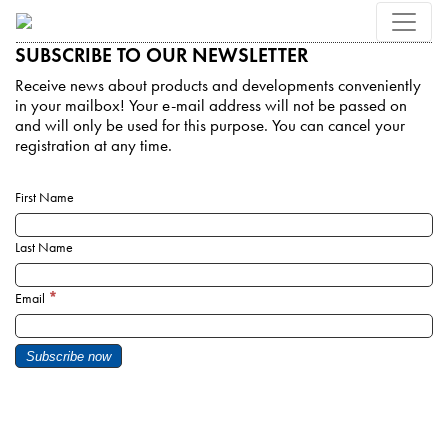
SUBSCRIBE TO OUR NEWSLETTER
Receive news about products and developments conveniently
in your mailbox! Your e-mail address will not be passed on
and will only be used for this purpose. You can cancel your
registration at any time.
First Name
Last Name
*
Email