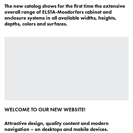
The new catalog shows for the first time the extensive
overall range of ELSTA-Mosdorfers cabinet and
enclosure systems in all available widths, heights,
depths, colors and surfaces.
WELCOME TO OUR NEW WEBSITE!
Attractive design, quality content and modern
navigation – on desktops and mobile devices.