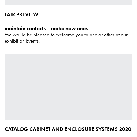
FAIR PREVIEW
maintain contacts – make new ones
We would be pleased to welcome you to one or other of our
exhibition Events!
CATALOG CABINET AND ENCLOSURE SYSTEMS 2020