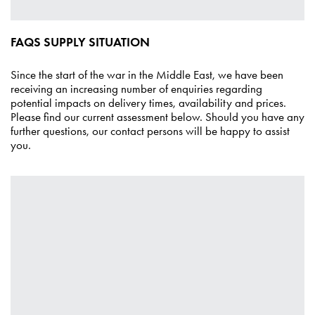
FAQS SUPPLY SITUATION
Since the start of the war in the Middle East, we have been
receiving an increasing number of enquiries regarding
potential impacts on delivery times, availability and prices.
Please find our current assessment below. Should you have any
further questions, our
contact persons
will be happy to assist
you.