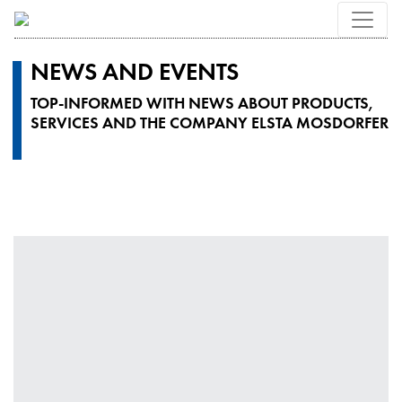
NEWS AND EVENTS
TOP-INFORMED WITH NEWS ABOUT PRODUCTS,
SERVICES AND THE COMPANY ELSTA MOSDORFER