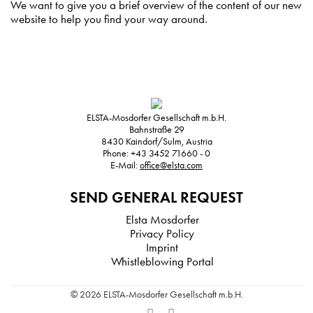
We want to give you a brief overview of the content of our new
website to help you find your way around.
ELSTA-Mosdorfer Gesellschaft m.b.H.
Bahnstraße 29
8430
Kaindorf/Sulm, Austria
Phone:
+43 3452 71660 - 0
E-Mail:
office@elsta.com
SEND GENERAL REQUEST
Elsta Mosdorfer
Privacy Policy
Imprint
Whistleblowing Portal
© 2026 ELSTA-Mosdorfer Gesellschaft m.b.H.