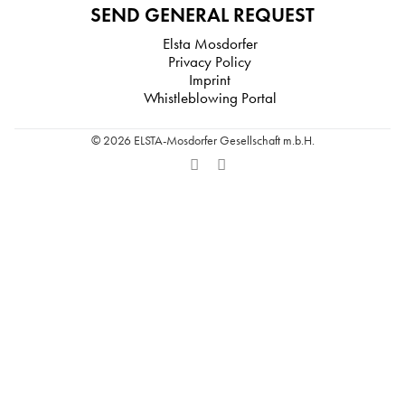
SEND GENERAL REQUEST
Elsta Mosdorfer
Privacy Policy
Imprint
Whistleblowing Portal
© 2026 ELSTA-Mosdorfer Gesellschaft m.b.H.