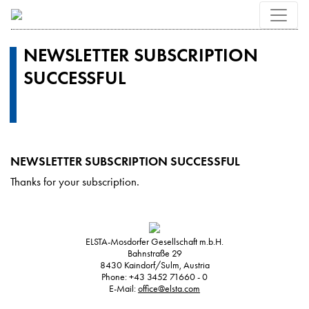
NEWSLETTER SUBSCRIPTION
SUCCESSFUL
NEWSLETTER SUBSCRIPTION SUCCESSFUL
Thanks for your subscription.
ELSTA-Mosdorfer Gesellschaft m.b.H.
Bahnstraße 29
8430
Kaindorf/Sulm, Austria
Phone:
+43 3452 71660 - 0
E-Mail:
office@elsta.com